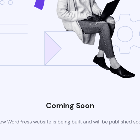
Coming Soon
ew WordPress website is being built and will be published so